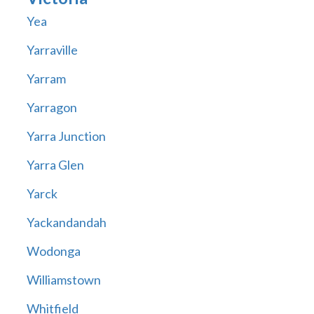
Yea
Yarraville
Yarram
Yarragon
Yarra Junction
Yarra Glen
Yarck
Yackandandah
Wodonga
Williamstown
Whitfield