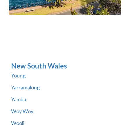
New South Wales
Young
Yarramalong
Yamba
Woy Woy
Wooli