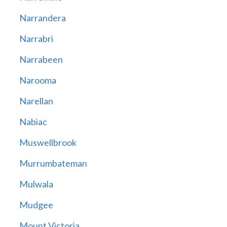
Narrandera
Narrabri
Narrabeen
Narooma
Narellan
Nabiac
Muswellbrook
Murrumbateman
Mulwala
Mudgee
Mount Victoria