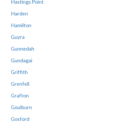
Hastings Point
Harden
Hamilton
Guyra
Gunnedah
Gundagai
Griffith
Grenfell
Grafton
Goulburn
Gosford