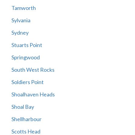
Tamworth
Sylvania
Sydney
Stuarts Point
Springwood
South West Rocks
Soldiers Point
Shoalhaven Heads
Shoal Bay
Shellharbour
Scotts Head