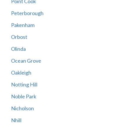
Point Cook
Peterborough
Pakenham
Orbost
Olinda
Ocean Grove
Oakleigh
Notting Hill
Noble Park
Nicholson
Nhill