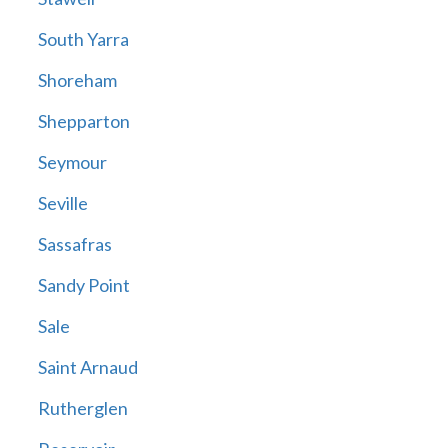
South Yarra
Shoreham
Shepparton
Seymour
Seville
Sassafras
Sandy Point
Sale
Saint Arnaud
Rutherglen