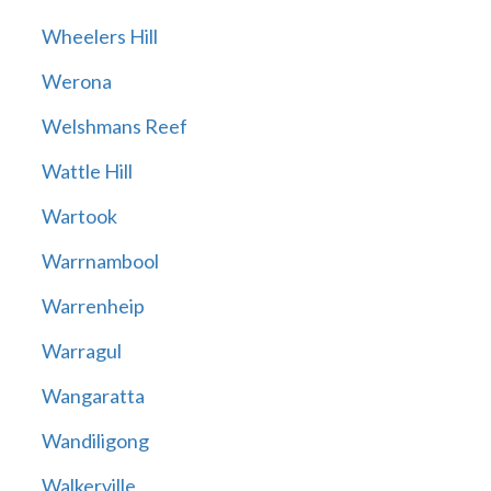
Wheelers Hill
Werona
Welshmans Reef
Wattle Hill
Wartook
Warrnambool
Warrenheip
Warragul
Wangaratta
Wandiligong
Walkerville