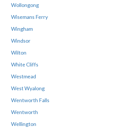
Wollongong
Wisemans Ferry
Wingham
Windsor
Wilton
White Cliffs
Westmead
West Wyalong
Wentworth Falls
Wentworth
Wellington