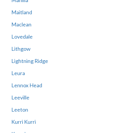
Manilla
Maitland
Maclean
Lovedale
Lithgow
Lightning Ridge
Leura
Lennox Head
Leeville
Leeton
Kurri Kurri