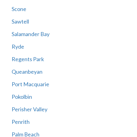
Scone
Sawtell
Salamander Bay
Ryde
Regents Park
Queanbeyan
Port Macquarie
Pokolbin
Perisher Valley
Penrith
Palm Beach