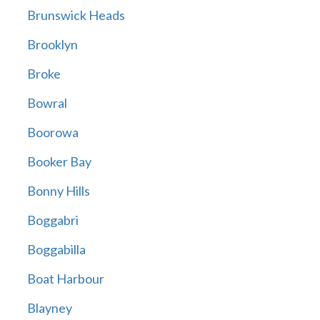
Brunswick Heads
Brooklyn
Broke
Bowral
Boorowa
Booker Bay
Bonny Hills
Boggabri
Boggabilla
Boat Harbour
Blayney