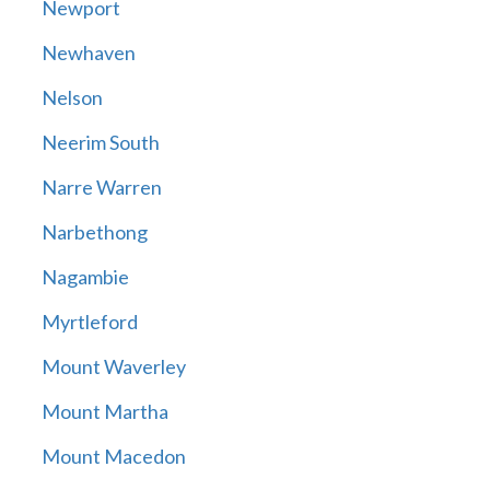
Newport
Newhaven
Nelson
Neerim South
Narre Warren
Narbethong
Nagambie
Myrtleford
Mount Waverley
Mount Martha
Mount Macedon