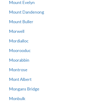
Mount Evelyn
Mount Dandenong
Mount Buller
Morwell
Mordialloc
Moorooduc
Moorabbin
Montrose
Mont Albert
Mongans Bridge
Monbulk