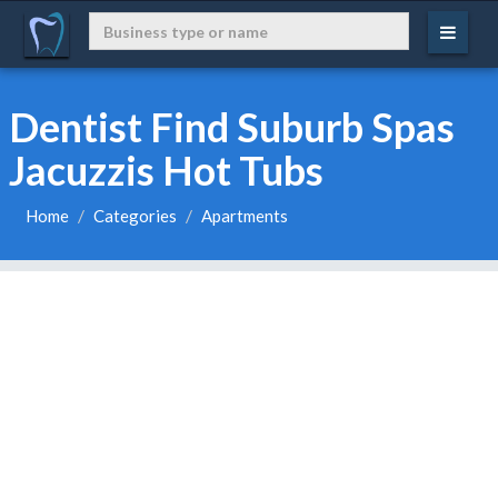
Dentist Find Suburb Spas
Jacuzzis Hot Tubs
Home
Categories
Apartments