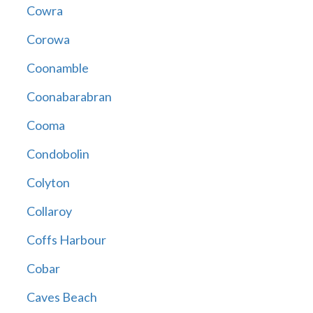
Cowra
Corowa
Coonamble
Coonabarabran
Cooma
Condobolin
Colyton
Collaroy
Coffs Harbour
Cobar
Caves Beach