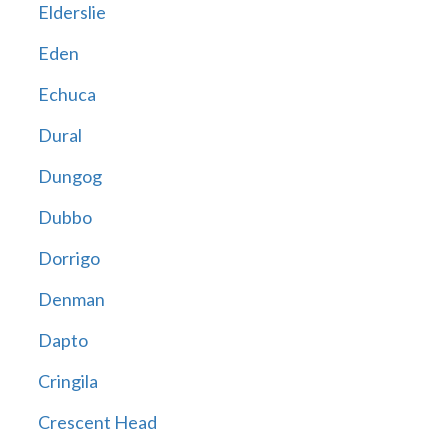
Elderslie
Eden
Echuca
Dural
Dungog
Dubbo
Dorrigo
Denman
Dapto
Cringila
Crescent Head