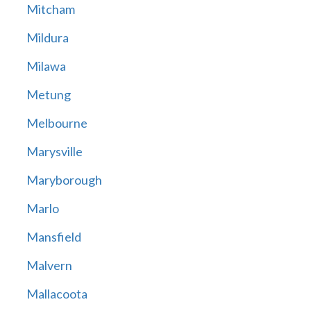
Mitcham
Mildura
Milawa
Metung
Melbourne
Marysville
Maryborough
Marlo
Mansfield
Malvern
Mallacoota