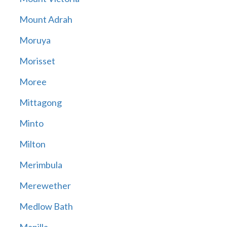
Mount Adrah
Moruya
Morisset
Moree
Mittagong
Minto
Milton
Merimbula
Merewether
Medlow Bath