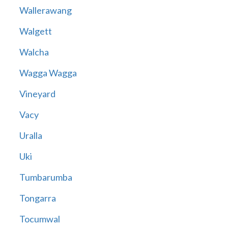
Wallerawang
Walgett
Walcha
Wagga Wagga
Vineyard
Vacy
Uralla
Uki
Tumbarumba
Tongarra
Tocumwal