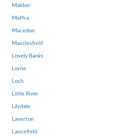
Maldon
Maffra
Macedon
Macclesfield
Lovely Banks
Lorne
Loch
Little River
Lilydale
Laverton
Lancefield