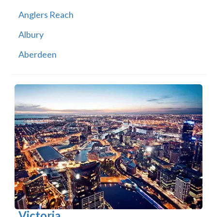
Anglers Reach
Albury
Aberdeen
Victoria