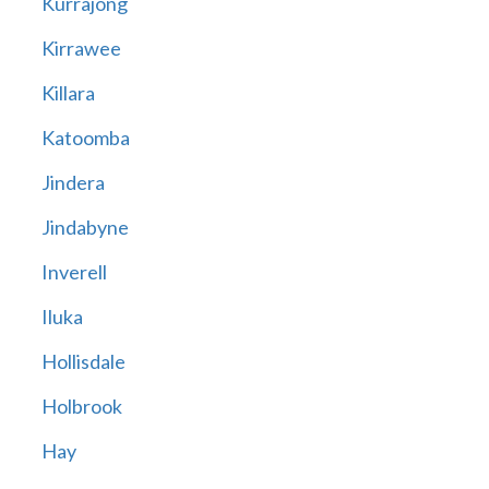
Kurrajong
Kirrawee
Killara
Katoomba
Jindera
Jindabyne
Inverell
Iluka
Hollisdale
Holbrook
Hay