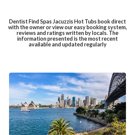
Dentist Find Spas Jacuzzis Hot Tubs book direct
with the owner or view our easy booking system,
reviews and ratings written by locals. The
information presented is the most recent
available and updated regularly