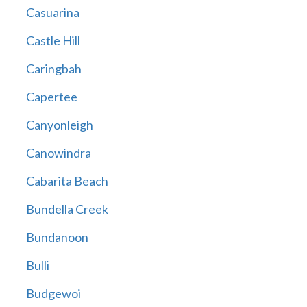
Casuarina
Castle Hill
Caringbah
Capertee
Canyonleigh
Canowindra
Cabarita Beach
Bundella Creek
Bundanoon
Bulli
Budgewoi