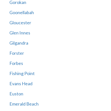
Gorokan
Goonellabah
Gloucester
Glen Innes
Gilgandra
Forster
Forbes
Fishing Point
Evans Head
Euston
Emerald Beach