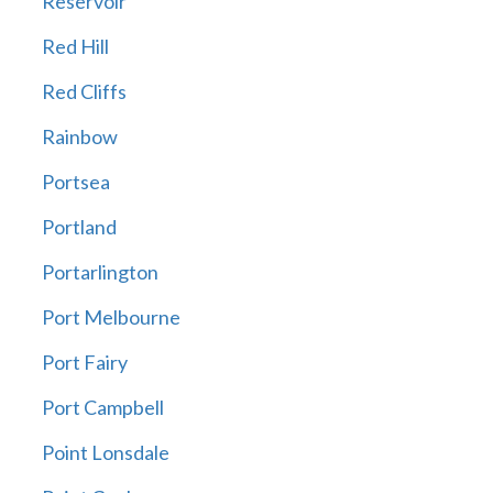
Reservoir
Red Hill
Red Cliffs
Rainbow
Portsea
Portland
Portarlington
Port Melbourne
Port Fairy
Port Campbell
Point Lonsdale