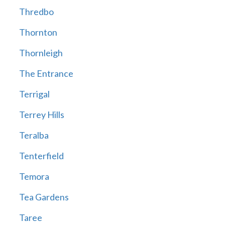
Thredbo
Thornton
Thornleigh
The Entrance
Terrigal
Terrey Hills
Teralba
Tenterfield
Temora
Tea Gardens
Taree