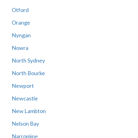
Otford
Orange
Nyngan
Nowra
North Sydney
North Bourke
Newport
Newcastle
New Lambton
Nelson Bay
Narromine