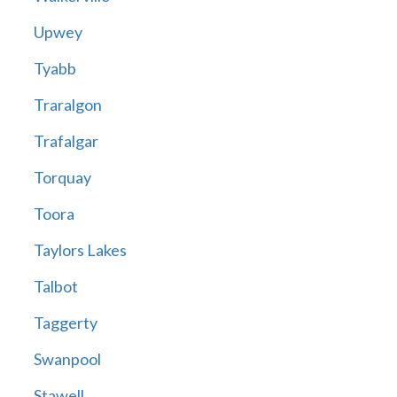
Upwey
Tyabb
Traralgon
Trafalgar
Torquay
Toora
Taylors Lakes
Talbot
Taggerty
Swanpool
Stawell