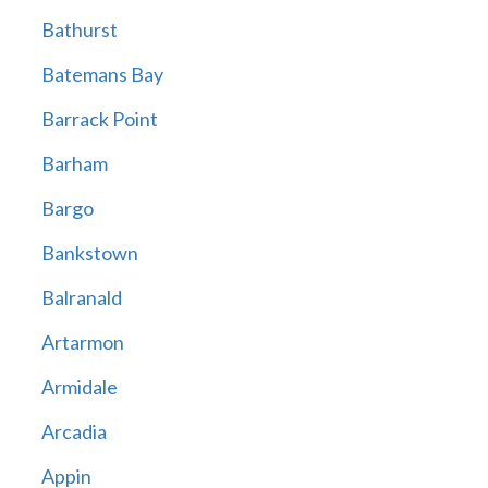
Bathurst
Batemans Bay
Barrack Point
Barham
Bargo
Bankstown
Balranald
Artarmon
Armidale
Arcadia
Appin