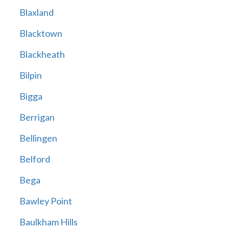
Blaxland
Blacktown
Blackheath
Bilpin
Bigga
Berrigan
Bellingen
Belford
Bega
Bawley Point
Baulkham Hills