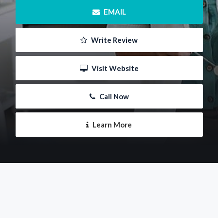
 EMAIL
 Write Review
 Visit Website
 Call Now
 Learn More