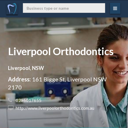
Liverpool Orthodontics
Liverpool, NSW
Address:
161 Bigge St, Liverpool NSW
2170
 0296017655
 http://www.liverpoolorthodontics.com.au