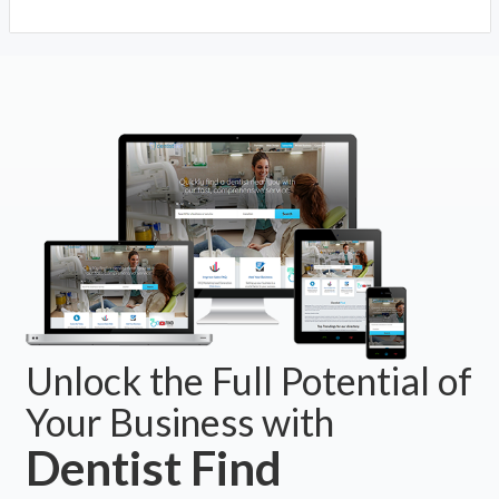
Unlock the Full Potential of
Your Business with
Dentist Find