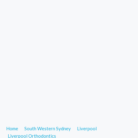
Home
South Western Sydney
Liverpool
Liverpool Orthodontics