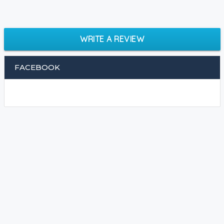
WRITE A REVIEW
FACEBOOK