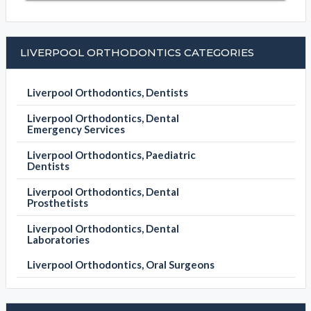
LIVERPOOL ORTHODONTICS CATEGORIES
Liverpool Orthodontics, Dentists
Liverpool Orthodontics, Dental
Emergency Services
Liverpool Orthodontics, Paediatric
Dentists
Liverpool Orthodontics, Dental
Prosthetists
Liverpool Orthodontics, Dental
Laboratories
Liverpool Orthodontics, Oral Surgeons