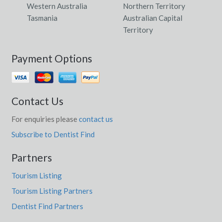
Western Australia
Northern Territory
Tasmania
Australian Capital
Territory
Payment Options
Contact Us
For enquiries please
contact us
Subscribe to Dentist Find
Partners
Tourism Listing
Tourism Listing Partners
Dentist Find Partners