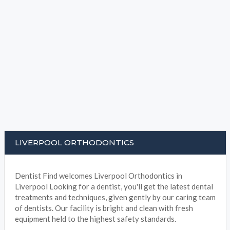
LIVERPOOL ORTHODONTICS
Dentist Find welcomes Liverpool Orthodontics in
Liverpool Looking for a dentist, you'll get the latest dental
treatments and techniques, given gently by our caring team
of dentists. Our facility is bright and clean with fresh
equipment held to the highest safety standards.