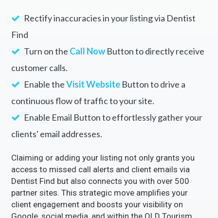
Rectify inaccuracies in your listing via Dentist
Find
Turn on the
Call Now
Button to directly receive
customer calls.
Enable the
Visit Website
Button to drive a
continuous flow of traffic to your site.
Enable Email Button to effortlessly gather your
clients' email addresses.
Claiming or adding your listing not only grants you
access to missed call alerts and client emails via
Dentist Find but also connects you with over 500
partner sites. This strategic move amplifies your
client engagement and boosts your visibility on
Google, social media, and within the QLD Tourism