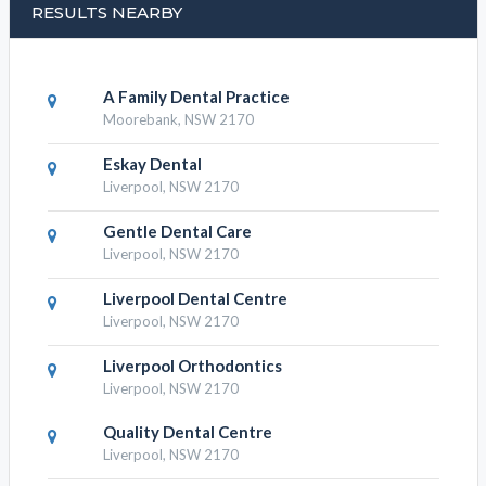
RESULTS NEARBY
A Family Dental Practice
Moorebank, NSW 2170
Eskay Dental
Liverpool, NSW 2170
Gentle Dental Care
Liverpool, NSW 2170
Liverpool Dental Centre
Liverpool, NSW 2170
Liverpool Orthodontics
Liverpool, NSW 2170
Quality Dental Centre
Liverpool, NSW 2170