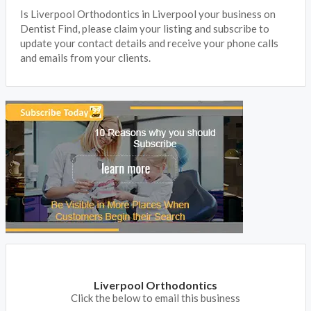
Is Liverpool Orthodontics in Liverpool your business on
Dentist Find, please claim your listing and subscribe to
update your contact details and receive your phone calls
and emails from your clients.
Liverpool Orthodontics
Click the below to email this business