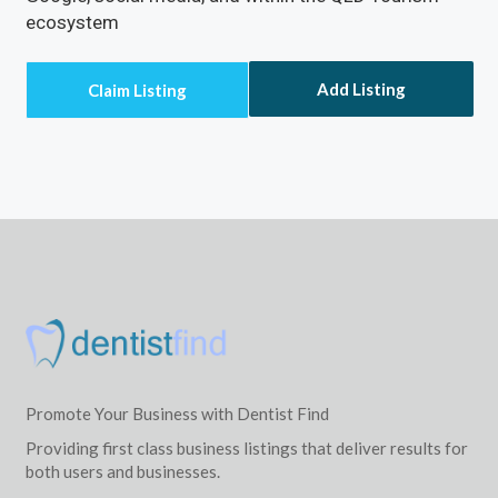
ecosystem
Add Listing
Promote Your Business with Dentist Find
Providing first class business listings that deliver results for
both users and businesses.