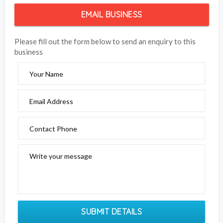
EMAIL BUSINESS
Please fill out the form below to send an enquiry to this
business
Your Name
Email Address
Contact Phone
Write your message
SUBMIT DETAILS