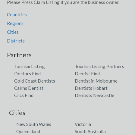
Please Press Claim Listing if you are the business owner.
Countries
Regions
Cities
Districts
Partners
Tourism Listing
Tourism Listing Partners
Doctors Find
Dentist Find
Gold Coast Dentists
Dentist in Melbourne
Cairns Dentist
Dentists Hobart
Click Find
Dentists Newcastle
Cities
New South Wales
Victoria
Queensland
South Australia