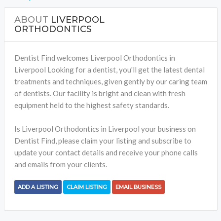
ABOUT
LIVERPOOL
ORTHODONTICS
Dentist Find welcomes Liverpool Orthodontics in
Liverpool Looking for a dentist, you'll get the latest dental
treatments and techniques, given gently by our caring team
of dentists. Our facility is bright and clean with fresh
equipment held to the highest safety standards.
Is Liverpool Orthodontics in Liverpool your business on
Dentist Find, please claim your listing and subscribe to
update your contact details and receive your phone calls
and emails from your clients.
ADD A LISTING
CLAIM LISTING
EMAIL BUSINESS