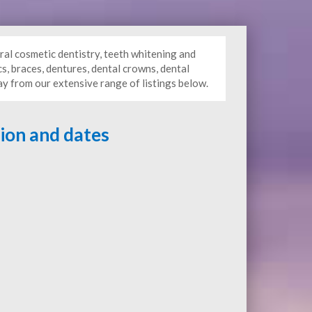
ral cosmetic dentistry, teeth whitening and
s, braces, dentures, dental crowns, dental
ay from our extensive range of listings below.
tion and dates