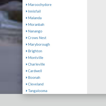
Maroochydore
Innisfail
Malanda
Moranbah
Nanango
Crows Nest
Maryborough
Brighton
Montville
Charleville
Cardwell
Boonah
Cleveland
Tangalooma