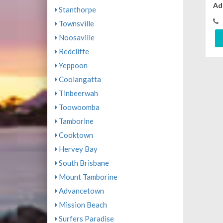
Ad
Stanthorpe
Townsville
Noosaville
Redcliffe
Yeppoon
Coolangatta
Tinbeerwah
Toowoomba
Tamborine
Cooktown
Hervey Bay
South Brisbane
Mount Tamborine
Advancetown
Mission Beach
Surfers Paradise