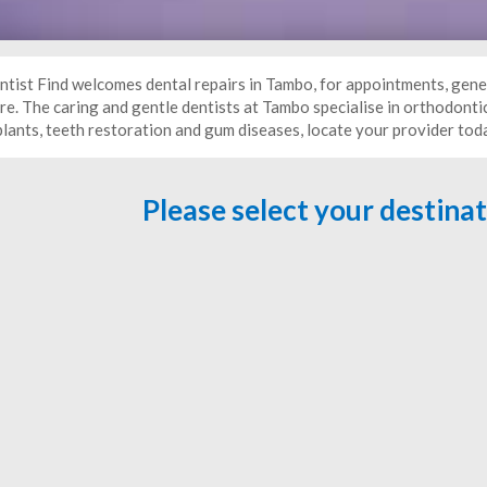
ntist Find welcomes dental repairs in Tambo, for appointments, gene
e. The caring and gentle dentists at Tambo specialise in orthodontic
plants, teeth restoration and gum diseases, locate your provider tod
Please select your destina