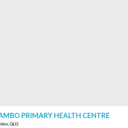
AMBO PRIMARY HEALTH CENTRE
mbo, QLD