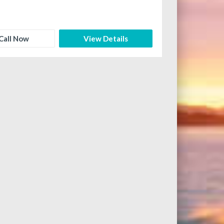
Call Now
View Details