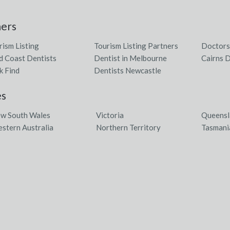
ners
rism Listing
Tourism Listing Partners
Doctors
d Coast Dentists
Dentist in Melbourne
Cairns D
k Find
Dentists Newcastle
es
w South Wales
Victoria
Queensl
stern Australia
Northern Territory
Tasmani