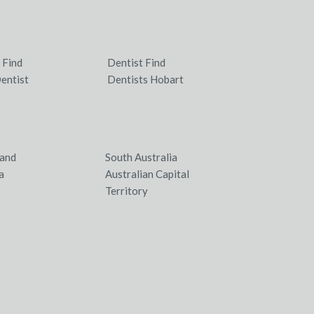
 Find
Dentist Find
entist
Dentists Hobart
and
South Australia
a
Australian Capital
Territory