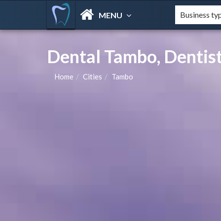
MENU
Dental Tambo, Dentist
Home
Cities
Tambo