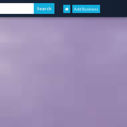
Add Business