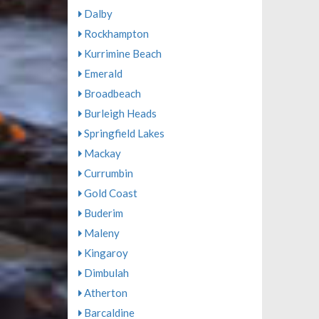
Dalby
Rockhampton
Kurrimine Beach
Emerald
Broadbeach
Burleigh Heads
Springfield Lakes
Mackay
Currumbin
Gold Coast
Buderim
Maleny
Kingaroy
Dimbulah
Atherton
Barcaldine