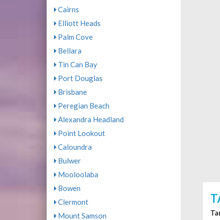
Cairns
Elliott Heads
Palm Cove
Bellara
Tin Can Bay
Port Douglas
Brisbane
Peregian Beach
Alexandra Headland
Point Lookout
Caloundra
Bulwer
Mooloolaba
Bowen
T
Clermont
Ta
Mount Samson