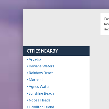
De
mor
im
CITIES NEARBY
Arcadia
Kawana Waters
Rainbow Beach
Marcoola
Agnes Water
Sunshine Beach
Noosa Heads
Hamilton Island