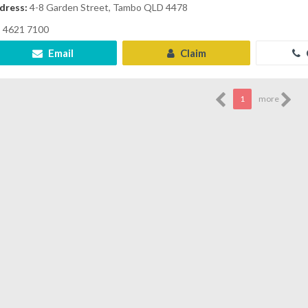
dress:
4-8 Garden Street, Tambo QLD 4478
4621 7100
Email
Claim
1
more