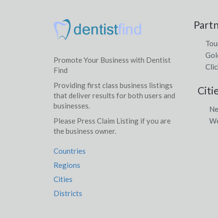
Part
Tou
Gol
Promote Your Business with Dentist
Clic
Find
Providing first class business listings
Citi
that deliver results for both users and
businesses.
Ne
We
Please Press Claim Listing if you are
the business owner.
Countries
Regions
Cities
Districts