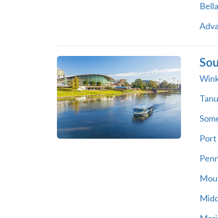
Bell
Adv
Sou
Wink
Tan
Some
Port 
Pen
Moun
Midd