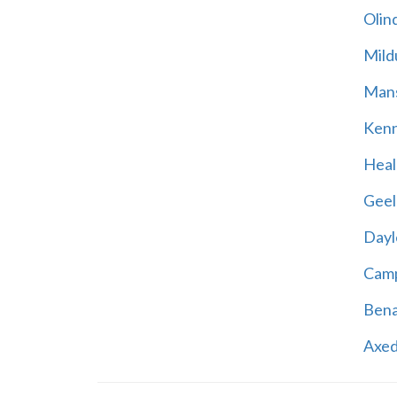
Olin
Mild
Mans
Kenn
Heal
Geel
Dayl
Cam
Bena
Axed