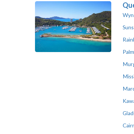
Qu
Wyn
Suns
Rain
Palm
Mur
Miss
Marc
Kawa
Glad
Cair