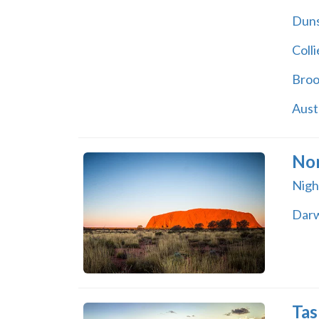
Dun
Colli
Bro
Aust
Nor
Night
Dar
Tas