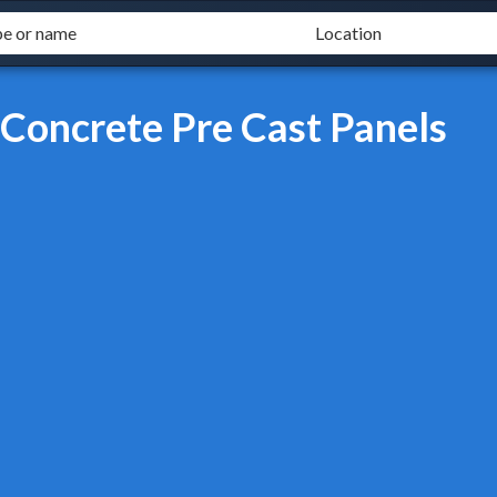
 Concrete Pre Cast Panels