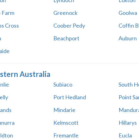
on
Lyndoch
Loxton
e Farm
Greenock
Goolwa
s Cross
Coober Pedy
Coffin B
h
Beachport
Auburn
aide
tern Australia
nlie
Subiaco
South H
elly
Port Hedland
Point S
ands
Mindarie
Mandur
nurra
Kelmscott
Hillarys
ldton
Fremantle
Eucla