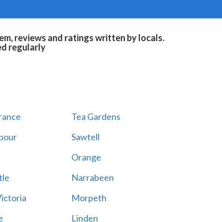
m, reviews and ratings written by locals.
ed regularly
rance
Tea Gardens
rbour
Sawtell
a
Orange
le
Narrabeen
ictoria
Morpeth
e
Linden