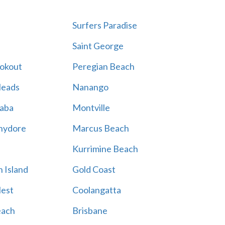
Surfers Paradise
Saint George
ookout
Peregian Beach
Heads
Nanango
aba
Montville
hydore
Marcus Beach
Kurrimine Beach
 Island
Gold Coast
est
Coolangatta
each
Brisbane