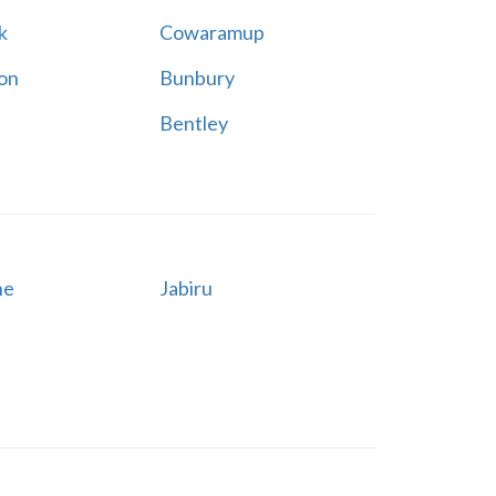
k
Cowaramup
on
Bunbury
Bentley
ne
Jabiru