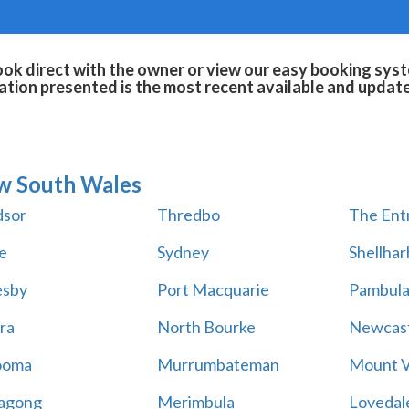
ok direct with the owner or view our easy booking syste
tion presented is the most recent available and updat
w South Wales
sor
Thredbo
The Ent
e
Sydney
Shellha
esby
Port Macquarie
Pambul
ra
North Bourke
Newcast
ooma
Murrumbateman
Mount V
agong
Merimbula
Lovedal