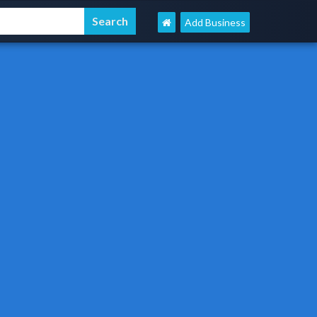
Add Business