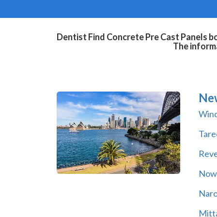
Dentist Find Concrete Pre Cast Panels bo
The informa
Ne
Wind
Tare
Rev
Now
Nar
Mitt