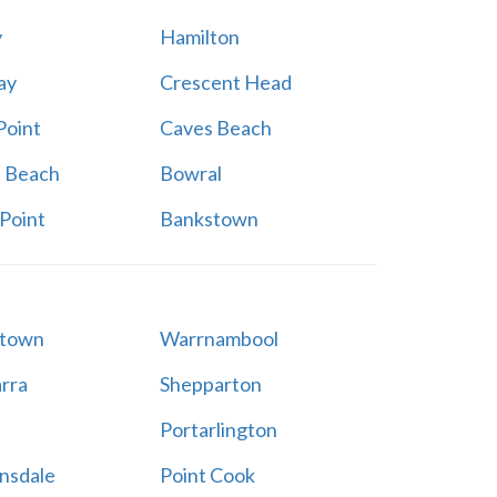
y
Hamilton
ay
Crescent Head
Point
Caves Beach
a Beach
Bowral
Point
Bankstown
stown
Warrnambool
rra
Shepparton
Portarlington
nsdale
Point Cook