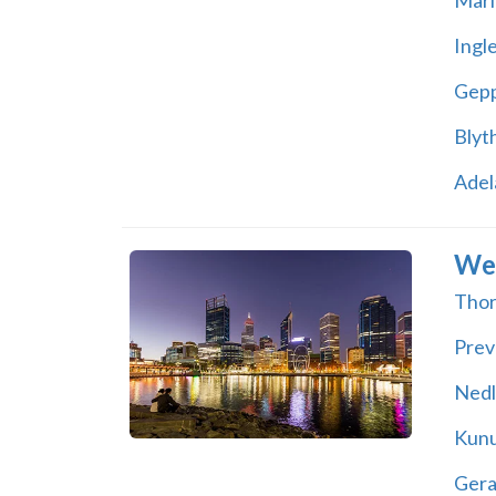
Mari
Ingl
Gepp
Blyt
Adel
Wes
Thor
Prev
Nedl
Kunu
Gera