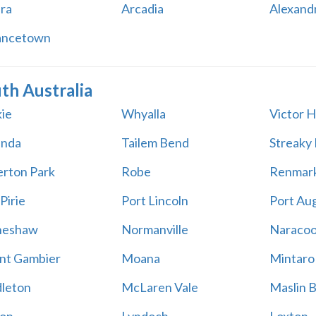
ara
Arcadia
Alexand
ancetown
th Australia
ie
Whyalla
Victor 
unda
Tailem Bend
Streaky
rton Park
Robe
Renmar
Pirie
Port Lincoln
Port Au
neshaw
Normanville
Naracoo
t Gambier
Moana
Mintaro
leton
McLaren Vale
Maslin 