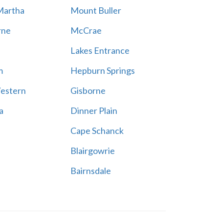
Martha
Mount Buller
rne
McCrae
Lakes Entrance
m
Hepburn Springs
estern
Gisborne
a
Dinner Plain
Cape Schanck
Blairgowrie
Bairnsdale