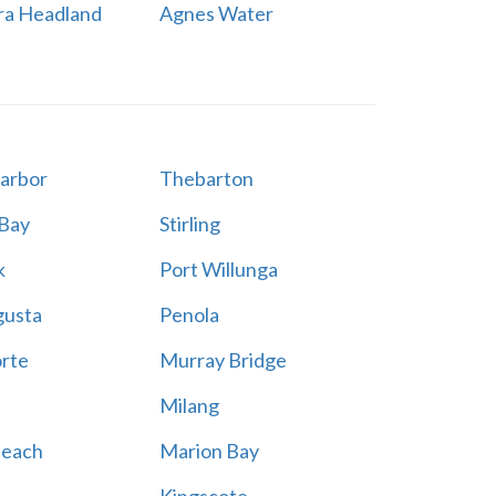
ra Headland
Agnes Water
Harbor
Thebarton
 Bay
Stirling
k
Port Willunga
gusta
Penola
rte
Murray Bridge
Milang
Beach
Marion Bay