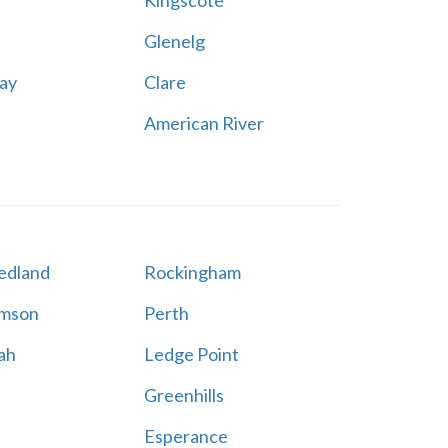
Kingscote
Glenelg
ay
Clare
American River
edland
Rockingham
amson
Perth
ah
Ledge Point
Greenhills
Esperance