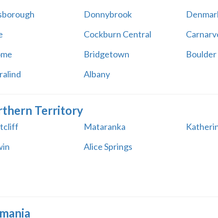
sborough
Donnybrook
Denmar
e
Cockburn Central
Carnarv
ome
Bridgetown
Boulder
ralind
Albany
thern Territory
cliff
Mataranka
Katheri
win
Alice Springs
mania