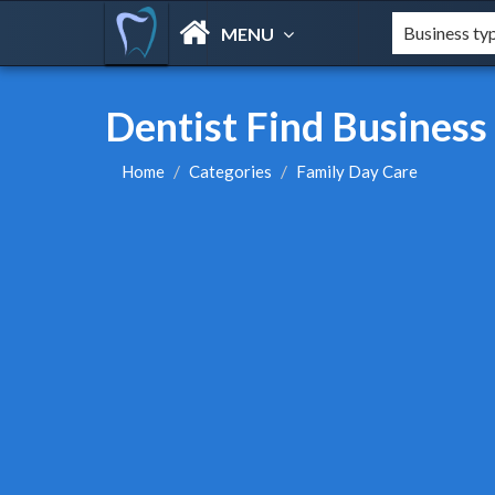
MENU
Dentist Find Business
Home
Categories
Family Day Care