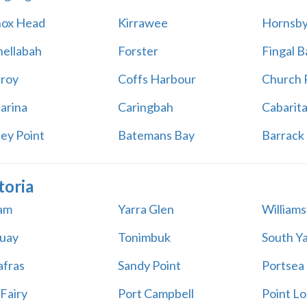
ox Head
Kirrawee
Hornsb
ellabah
Forster
Fingal B
aroy
Coffs Harbour
Church 
arina
Caringbah
Cabarit
ey Point
Batemans Bay
Barrack 
toria
am
Yarra Glen
William
uay
Tonimbuk
South Ya
afras
Sandy Point
Portsea
 Fairy
Port Campbell
Point Lo