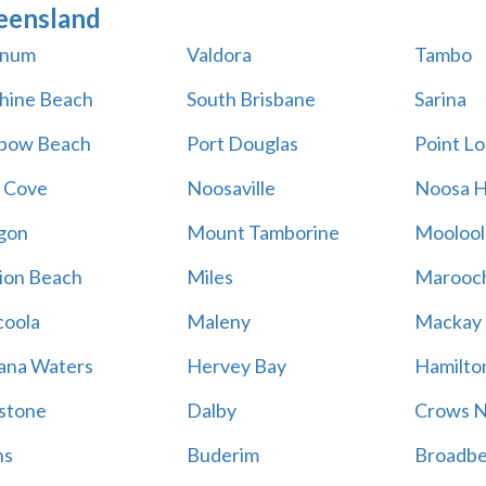
eensland
num
Valdora
Tambo
hine Beach
South Brisbane
Sarina
bow Beach
Port Douglas
Point L
 Cove
Noosaville
Noosa 
gon
Mount Tamborine
Moolool
ion Beach
Miles
Marooc
oola
Maleny
Mackay
na Waters
Hervey Bay
Hamilton
stone
Dalby
Crows N
ns
Buderim
Broadb