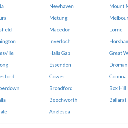
da
Newhaven
Mount 
ura
Metung
Melbou
field
Macedon
Lorne
ington
Inverloch
Horsha
esville
Halls Gap
Great W
ong
Essendon
Droman
esford
Cowes
Cohuna
perdown
Broadford
Box Hill
lla
Beechworth
Ballarat
ale
Anglesea