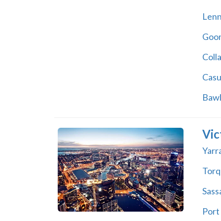
Lenn
Goon
Coll
Casu
Bawl
Vic
Yarr
Torq
Sass
Port